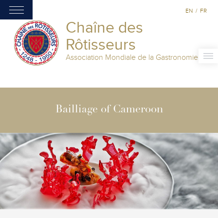
EN
/
FR
Chaîne des
Rôtisseurs
Association Mondiale de la Gastronomie
Bailliage of Cameroon