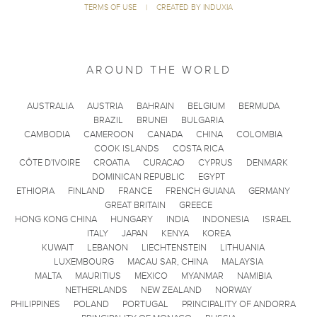
TERMS OF USE
|
CREATED BY INDUXIA
AROUND THE WORLD
AUSTRALIA
AUSTRIA
BAHRAIN
BELGIUM
BERMUDA
BRAZIL
BRUNEI
BULGARIA
CAMBODIA
CAMEROON
CANADA
CHINA
COLOMBIA
COOK ISLANDS
COSTA RICA
CÔTE D'IVOIRE
CROATIA
CURACAO
CYPRUS
DENMARK
DOMINICAN REPUBLIC
EGYPT
ETHIOPIA
FINLAND
FRANCE
FRENCH GUIANA
GERMANY
GREAT BRITAIN
GREECE
HONG KONG CHINA
HUNGARY
INDIA
INDONESIA
ISRAEL
ITALY
JAPAN
KENYA
KOREA
KUWAIT
LEBANON
LIECHTENSTEIN
LITHUANIA
LUXEMBOURG
MACAU SAR, CHINA
MALAYSIA
MALTA
MAURITIUS
MEXICO
MYANMAR
NAMIBIA
NETHERLANDS
NEW ZEALAND
NORWAY
PHILIPPINES
POLAND
PORTUGAL
PRINCIPALITY OF ANDORRA