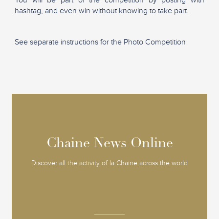
hashtag, and even win without knowing to take part.
See separate instructions for the Photo Competition
Chaine News Online
Chaine News Online
Discover all the activity of la Chaine across the world