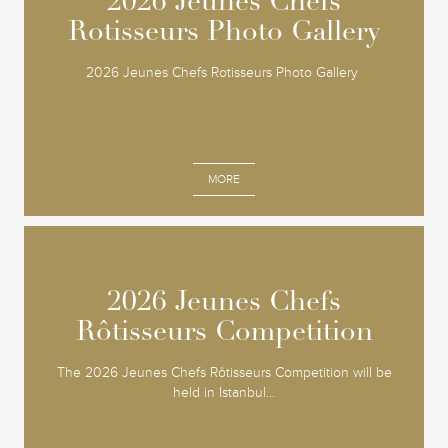
2026 Jeunes Chefs
2026 Jeunes Chefs
Rotisseurs Photo Gallery
Rotisseurs Photo Gallery
2026 Jeunes Chefs Rotisseurs Photo Gallery
MORE
2026 Jeunes Chefs
2026 Jeunes Chefs
Rôtisseurs Competition
Rôtisseurs Competition
The 2026 Jeunes Chefs Rôtisseurs Competition will be
held in Istanbul...