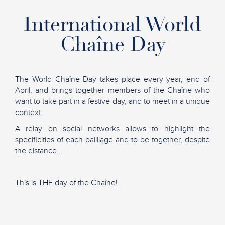
International World
Chaîne Day
The World Chaîne Day takes place every year, end of
April, and brings together members of the Chaîne who
want to take part in a festive day, and to meet in a unique
context.
A relay on social networks allows to highlight the
specificities of each bailliage and to be together, despite
the distance...
This is THE day of the Chaîne!