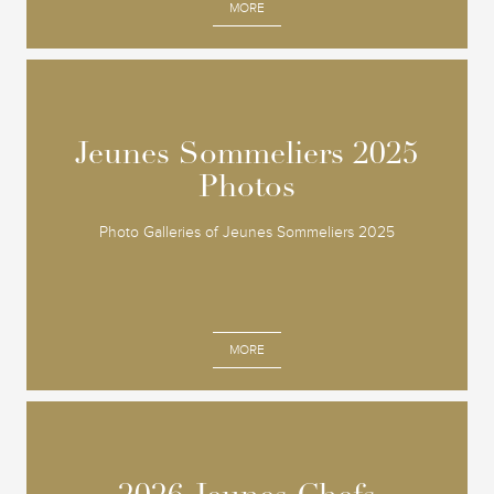
MORE
Jeunes Sommeliers 2025
Jeunes Sommeliers 2025
Photos
Photos
Photo Galleries of Jeunes Sommeliers 2025
MORE