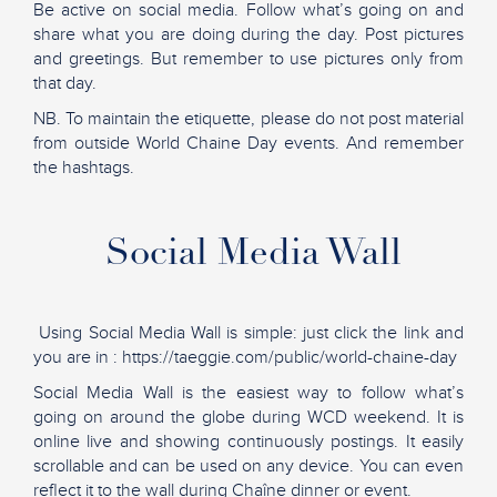
Be active on social media. Follow what’s going on and
share what you are doing during the day. Post pictures
and greetings. But remember to use pictures only from
that day.
NB. To maintain the etiquette, please do not post material
from outside World Chaine Day events. And remember
the hashtags.
Social Media Wall
Using Social Media Wall is simple: just click the link and
you are in : https://taeggie.com/public/world-chaine-day
Social Media Wall is the easiest way to follow what’s
going on around the globe during WCD weekend. It is
online live and showing continuously postings. It easily
scrollable and can be used on any device. You can even
reflect it to the wall during Chaîne dinner or event.