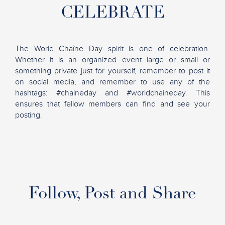
CELEBRATE
The World Chaîne Day spirit is one of celebration.
Whether it is an organized event large or small or
something private just for yourself, remember to post it
on social media, and remember to use any of the
hashtags: #chaineday and #worldchaineday. This
ensures that fellow members can find and see your
posting.
Follow, Post and Share