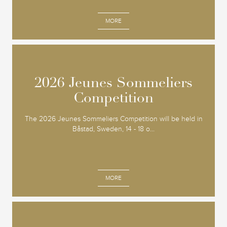
MORE
2026 Jeunes Sommeliers
2026 Jeunes Sommeliers
Competition
Competition
The 2026 Jeunes Sommeliers Competition will be held in
Båstad, Sweden, 14 - 18 o...
MORE