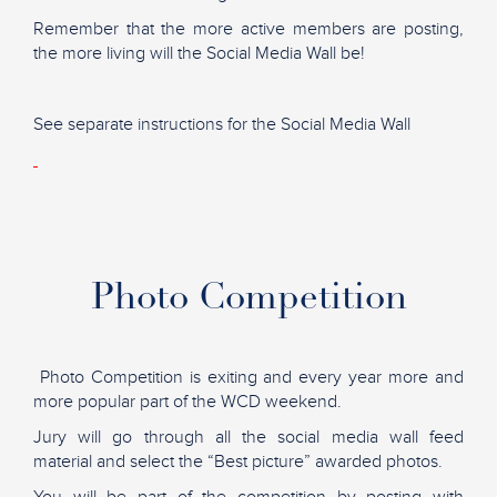
Remember that the more active members are posting,
the more living will the Social Media Wall be!
See separate instructions for the Social Media Wall
Photo Competition
Photo Competition is exiting and every year more and
more popular part of the WCD weekend.
Jury will go through all the social media wall feed
material and select the “Best picture” awarded photos.
You will be part of the competition by posting with